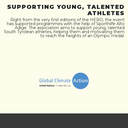
SUPPORTING YOUNG, TALENTED
ATHLETES
Right from the very first editions of the HERO, the event
has supported programmes with the help of Sporthilfe Alto
Adige. The association aims to support young, talented
South Tyrolean athletes, helping them and motivating them
to reach the heights of an Olympic medal.