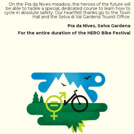
On the Pra da Nives meadow, the heroes of the future will
be able to tackle a special, dedicated course to learn how to
cycle in absolute safety. Our heartfelt thanks go to the Town
Hall and the Selva di Val Gardena Tourist Office.
Pra da Nives, Selva Gardena
For the entire duration of the HERO Bike Festival