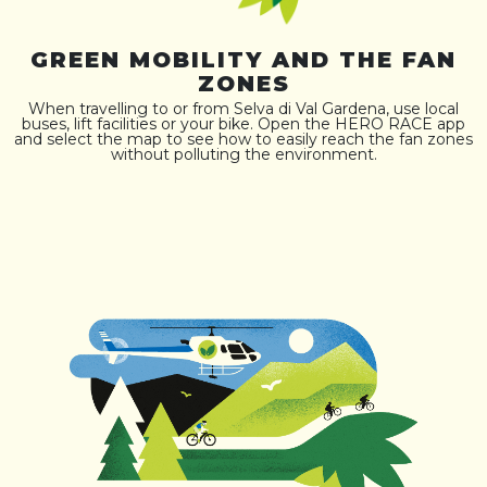
GREEN MOBILITY AND THE FAN
ZONES
When travelling to or from Selva di Val Gardena, use local
buses, lift facilities or your bike. Open the HERO RACE app
and select the map to see how to easily reach the fan zones
without polluting the environment.