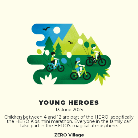
YOUNG HEROES
13 June 2025
Children between 4 and 12 are part of the HERO, specifically
the HERO Kids mini marathon. Everyone in the family can
take part in the HERO’s magical atmosphere.
ZERO Village