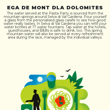
EGA DE MONT DLA DOLOMITES
The water served at the Pasta Party is sourced from the
mountain springs around Selva di Val Gardena. Pour yourself
a glass from the personalised glass carafe to see how good
water really tastes. In Selva di Val Gardena you can refill your
water bottles at 17 water fountains. Tap water at the hotels,
guesthouses, and B&Bs is safe to drink, too. This spring
mountain water will also be served at every refreshment
area during the race, managed by the individual valleys.