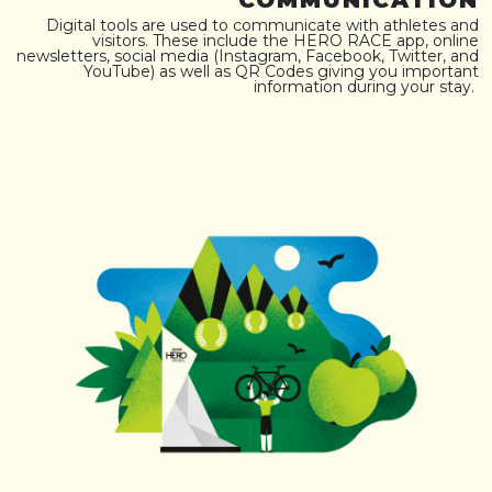
COMMUNICATION
Digital tools are used to communicate with athletes and
visitors. These include the HERO RACE app, online
newsletters, social media (Instagram, Facebook, Twitter, and
YouTube) as well as QR Codes giving you important
information during your stay.