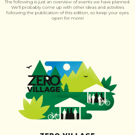
The following is just an overview of events we have planned.
We’ll probably come up with other ideas and activities
following the publication of this edition, so keep your eyes
open for more!