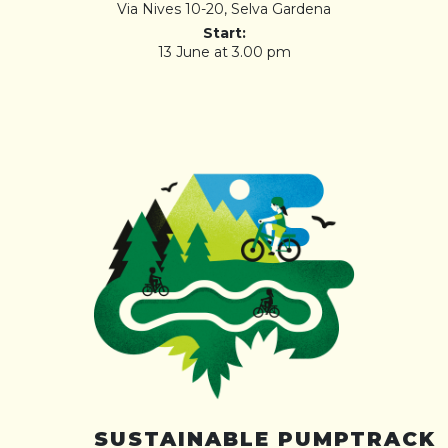
Via Nives 10-20, Selva Gardena
Start:
13 June at 3.00 pm
SUSTAINABLE PUMPTRACK