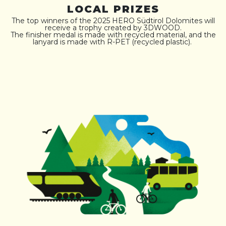
LOCAL PRIZES
The top winners of the 2025 HERO Südtirol Dolomites will
receive a trophy created by 3DWOOD.
The finisher medal is made with recycled material, and the
lanyard is made with R-PET (recycled plastic).