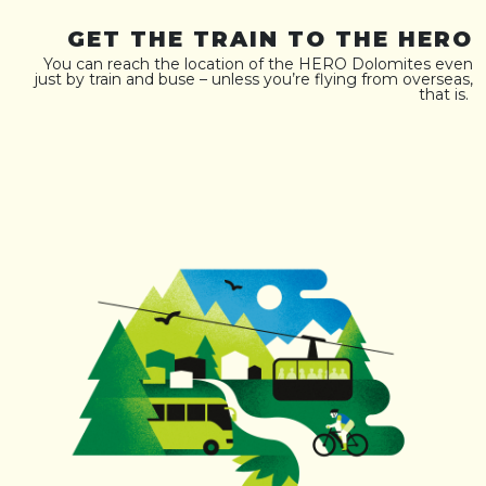
GET THE TRAIN TO THE HERO
You can reach the location of the HERO Dolomites even
just by train and buse – unless you’re flying from overseas,
that is.