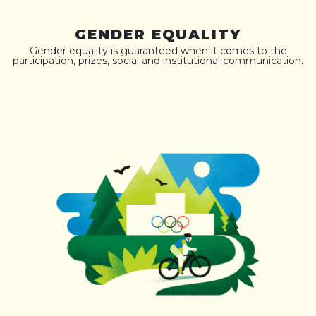
GENDER EQUALITY
Gender equality is guaranteed when it comes to the
participation, prizes, social and institutional communication.