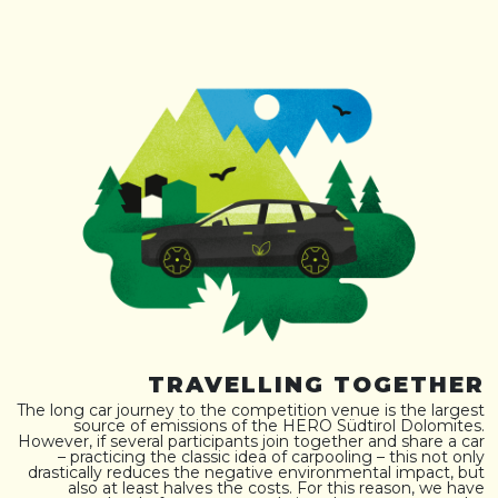
TRAVELLING TOGETHER
The long car journey to the competition venue is the largest
source of emissions of the HERO Südtirol Dolomites.
However, if several participants join together and share a car
– practicing the classic idea of carpooling – this not only
drastically reduces the negative environmental impact, but
also at least halves the costs. For this reason, we have