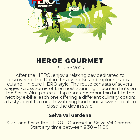
HEROE GOURMET
15 June 2025
After the HERO, enjoy a relaxing day dedicated to
discovering the Dolomites by e-bike and explore its local
cuisine – in pure HERO style. The route consists of several
stages across some of the most stunning mountain huts on
the Seiser Alm plateau. Hop from one mountain hut to the
next by e-bike, each one offering a different culinary option:
a tasty aperitif, a mouth-watering lunch and a sweet treat to
close the day in style.
Selva Val Gardena
Start and finish the HEROE Gourmet in Selva Val Gardena.
Start any time between 9:30 – 11:00.