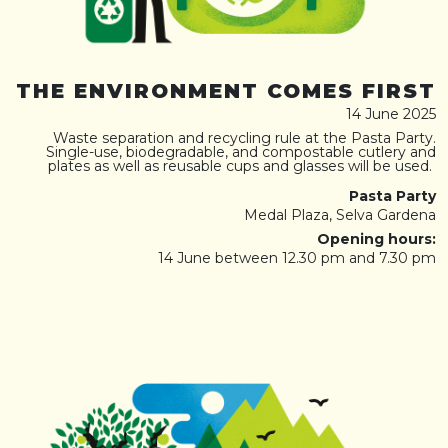
THE ENVIRONMENT COMES FIRST
14 June 2025
Waste separation and recycling rule at the Pasta Party.
Single-use, biodegradable, and compostable cutlery and
plates as well as reusable cups and glasses will be used.
Pasta Party
Medal Plaza, Selva Gardena
Opening hours:
14 June between 12.30 pm and 7.30 pm