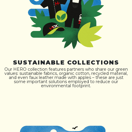
SUSTAINABLE COLLECTIONS
Our HERO collection features partners who share our green
values: sustainable fabrics, organic cotton, recycled material,
and even faux leather made with apples – these are just
some important solutions employed to reduce our
environmental footprint.