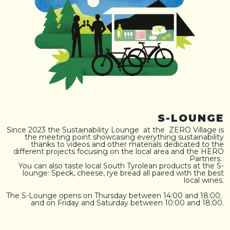
S-LOUNGE
Since 2023 the Sustainability Lounge at the ZERO Village is
the meeting point showcasing everything sustainability
thanks to videos and other materials dedicated to the
different projects focusing on the local area and the HERO
Partners.
You can also taste local South Tyrolean products at the S-
lounge: Speck, cheese, rye bread all paired with the best
local wines.
The S-Lounge opens on Thursday between 14:00 and 18:00;
and on Friday and Saturday between 10:00 and 18:00.