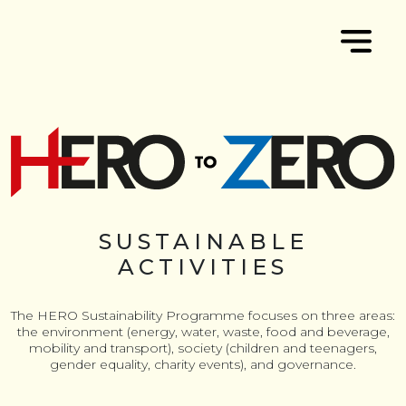
SUSTAINABLE
ACTIVITIES
The HERO Sustainability Programme focuses on three areas:
the environment (energy, water, waste, food and beverage,
mobility and transport), society (children and teenagers,
gender equality, charity events), and governance.