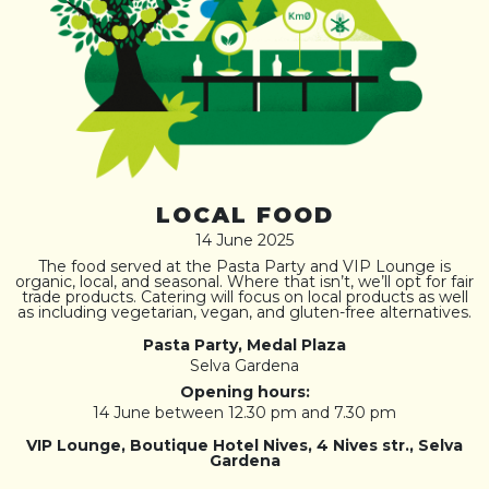
LOCAL FOOD
14 June 2025
The food served at the Pasta Party and VIP Lounge is
organic, local, and seasonal. Where that isn’t, we’ll opt for fair
trade products. Catering will focus on local products as well
as including vegetarian, vegan, and gluten-free alternatives.
Pasta Party, Medal Plaza
Selva Gardena
Opening hours:
14 June between 12.30 pm and 7.30 pm
VIP Lounge, Boutique Hotel Nives, 4 Nives str., Selva
Gardena