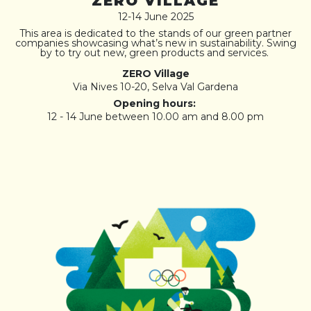
ZERO VILLAGE
12-14 June 2025
This area is dedicated to the stands of our green partner
companies showcasing what’s new in sustainability. Swing
by to try out new, green products and services.
ZERO Village
Via Nives 10-20, Selva Val Gardena
Opening hours:
12 - 14 June between 10.00 am and 8.00 pm