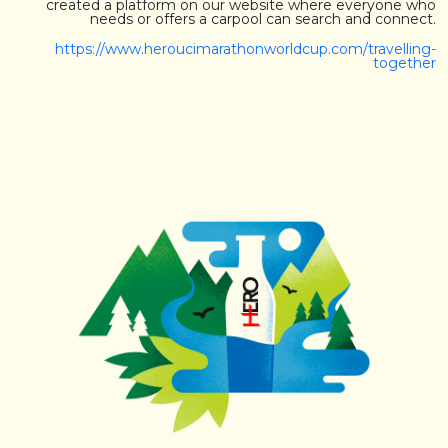
created a platform on our website where everyone who
needs or offers a carpool can search and connect.
https://www.heroucimarathonworldcup.com/travelling-
together