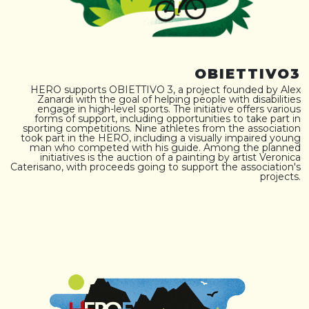
OBIETTIVO3
HERO supports OBIETTIVO 3, a project founded by Alex
Zanardi with the goal of helping people with disabilities
engage in high-level sports. The initiative offers various
forms of support, including opportunities to take part in
sporting competitions. Nine athletes from the association
took part in the HERO, including a visually impaired young
man who competed with his guide. Among the planned
initiatives is the auction of a painting by artist Veronica
Caterisano, with proceeds going to support the association's
projects.