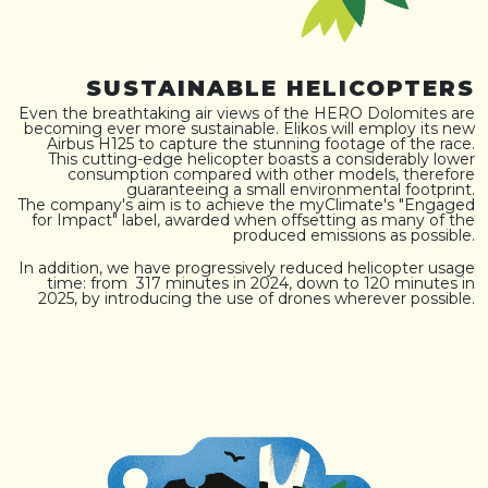
SUSTAINABLE HELICOPTERS
Even the breathtaking air views of the HERO Dolomites are
becoming ever more sustainable. Elikos will employ its new
Airbus H125 to capture the stunning footage of the race.
This cutting-edge helicopter boasts a considerably lower
consumption compared with other models, therefore
guaranteeing a small environmental footprint.
The company's aim is to achieve the myClimate's "Engaged
for Impact" label, awarded when offsetting as many of the
produced emissions as possible.
In addition, we have progressively reduced helicopter usage
time: from 317 minutes in 2024, down to 120 minutes in
2025, by introducing the use of drones wherever possible.