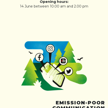
Opening hours:
14 June between 10.00 am and 2.00 pm
EMISSION-POOR